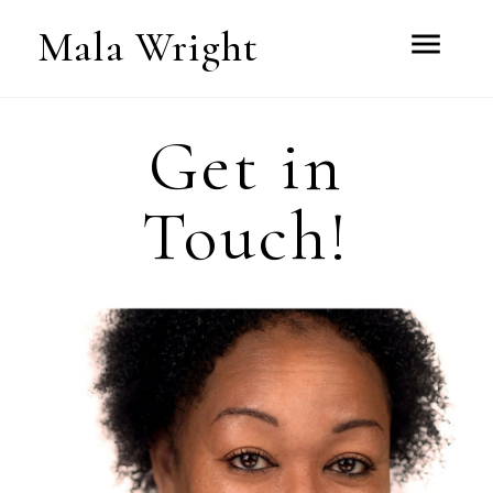
Mala Wright
menu
Get in
Touch!