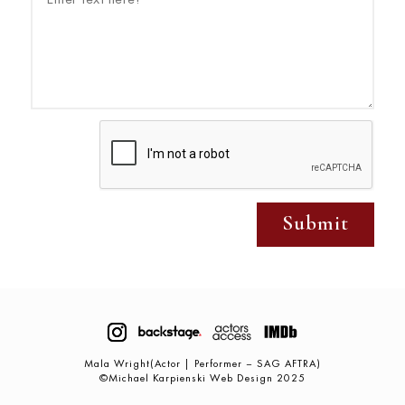
Submit
Mala Wright(Actor | Performer – SAG AFTRA)
©Michael Karpienski Web Design 2025