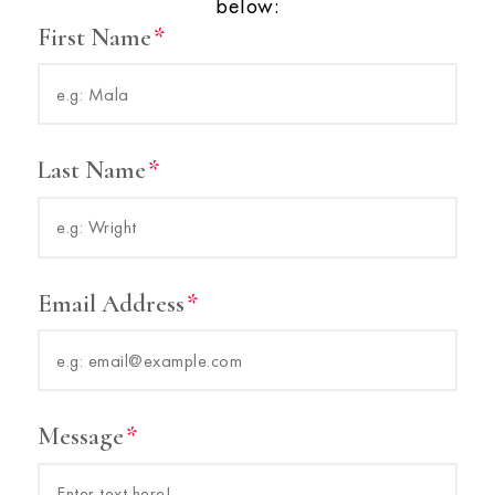
below:
First Name
Last Name
Email Address
Message