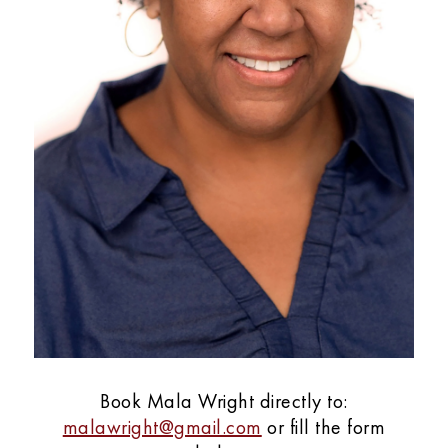
Book Mala Wright directly to:
malawright@gmail.com
or fill the form